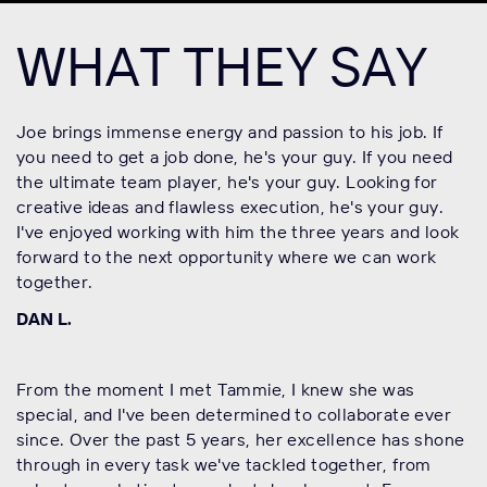
WHAT THEY SAY
Joe brings immense energy and passion to his job. If
you need to get a job done, he's your guy. If you need
the ultimate team player, he's your guy. Looking for
creative ideas and flawless execution, he's your guy.
I've enjoyed working with him the three years and look
forward to the next opportunity where we can work
together.
DAN L.
From the moment I met Tammie, I knew she was
special, and I've been determined to collaborate ever
since. Over the past 5 years, her excellence has shone
through in every task we've tackled together, from