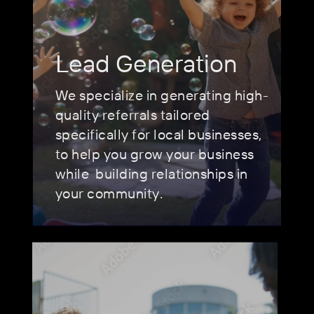
Lead Generation
We specialize in generating high-
quality referrals tailored
specifically for local businesses,
to help you grow your business
while
building relationships in
your community.