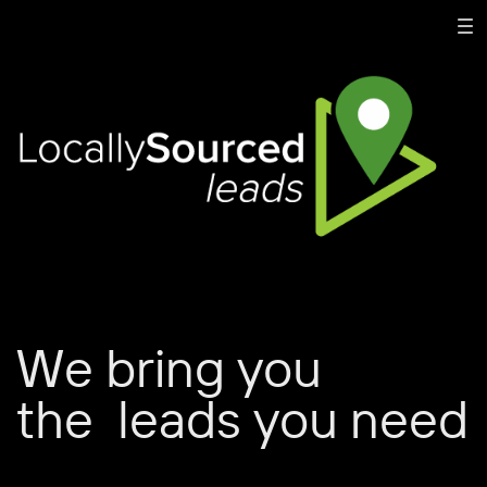
We bring you
the
leads you need