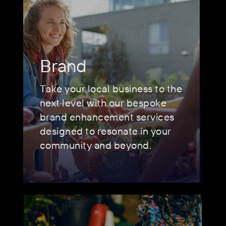
Brand
Take your local business to the
next level with our bespoke
brand enhancement services
designed to resonate in your
community and beyond.