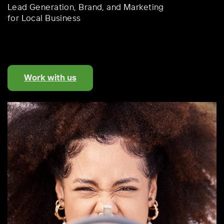
Lead Generation,
Brand, and Marketing
for Local Business
Work with us