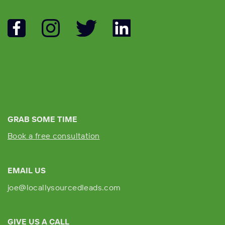
GRAB SOME TIME
Book a free consultation
EMAIL US
joe@locallysourcedleads.com
GIVE US A CALL