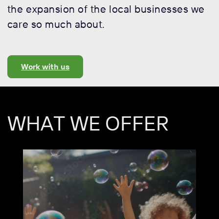
the expansion of the local businesses we
care so much about.
Work with us
WHAT WE OFFER