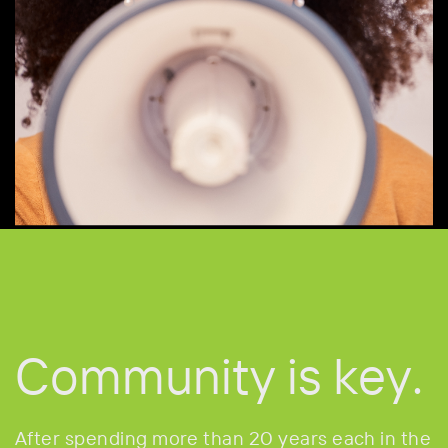
Community
is key.
After spending more than 20 years each in the