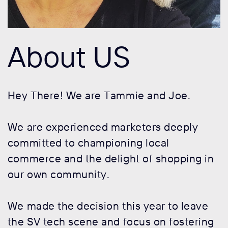
About US
Hey There! We are Tammie and Joe.
We are experienced marketers deeply
committed to championing local
commerce and the delight of shopping in
our own community.
We made the decision this year to leave
the SV tech scene and focus on fostering