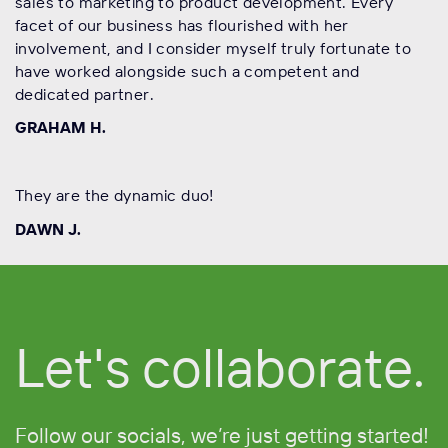
sales to marketing to product development. Every
facet of our business has flourished with her
involvement, and I consider myself truly fortunate to
have worked alongside such a competent and
dedicated partner.
GRAHAM H.
They are the dynamic duo!
DAWN J.
Let's collaborate.
Follow
our socials, we’re just getting started!