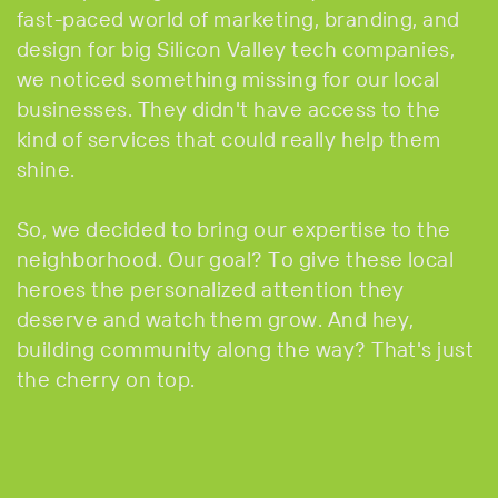
fast-paced world of marketing, branding, and
design for big Silicon Valley tech companies,
we noticed something missing for our local
businesses. They didn't have access to the
kind of services that could really help them
shine.
So, we decided to bring our expertise to the
neighborhood. Our goal? To give these local
heroes the personalized attention they
deserve and watch them grow. And hey,
building community along the way? That's just
the cherry on top.