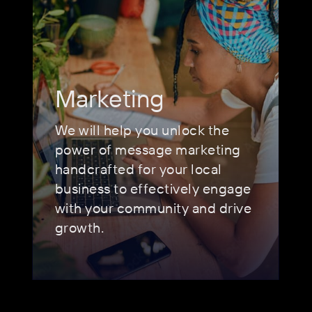
Marketing
We will help you unlock the
power of message marketing
handcrafted for your local
business to effectively engage
with your community and drive
growth.